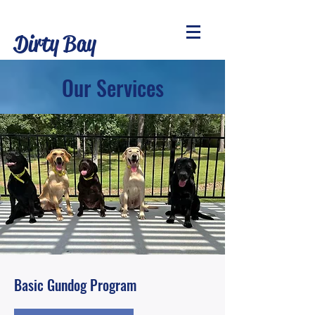
Dirty Bay
Retrievers L.L.C
Our Services
Basic Gundog Program