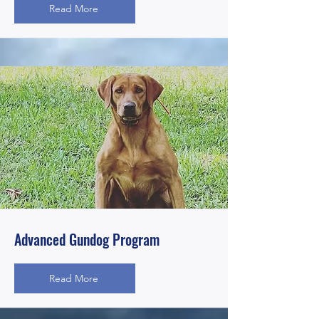
Read More
Advanced Gundog Program
Read More