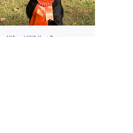
AKC and UKC Hunt Test
Read More
SERVICES
We strive to train the best four-legged
companion you could ask for. That can be
your hunting partner you take every
weekend or the family pet. Your dogs care