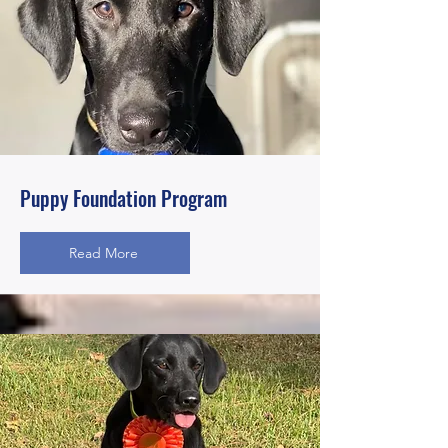
Puppy Foundation Program
Read More