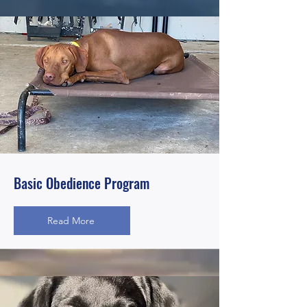
Basic Obedience Program
Read More